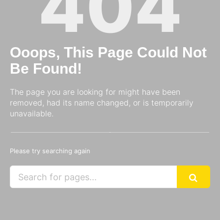
404
Ooops, This Page Could Not
Be Found!
The page you are looking for might have been
removed, had its name changed, or is temporarily
unavailable.
Please try searching again