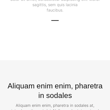
sagittis, sem quis lacinia
faucibus.
Aliquam enim enim, pharetra
in sodales
Aliquam enim enim, pharetra in sodales at,