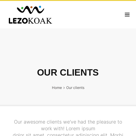
OUR CLIENTS
Home
Our clients
Our awesome clients we've had the pleasure to
work with! Lorem ipsum
dolor sit amet, consectetur adipiscing elit. Morbi